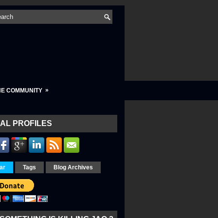
»
HE COMMUNITY
AL PROFILES
ar
Tags
Blog Archives