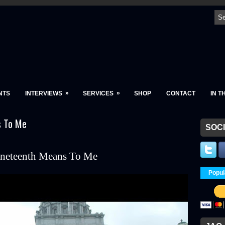
»
»
NTS
INTERVIEWS
SERVICES
SHOP
CONTACT
IN T
s To Me
SOCI
neteenth Means To Me
Popul