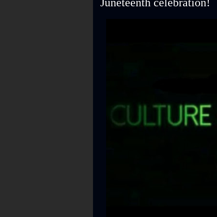
Juneteenth celebration!