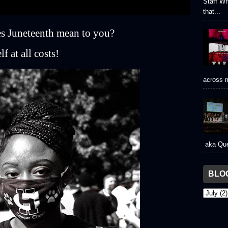
Staff Wr
that...
s Juneteenth mean to you?
f at all costs!
across m
aka Que
BLO