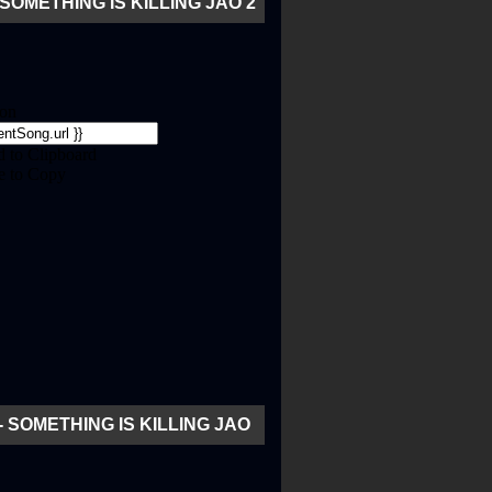
SOMETHING IS KILLING JAO 2
- SOMETHING IS KILLING JAO