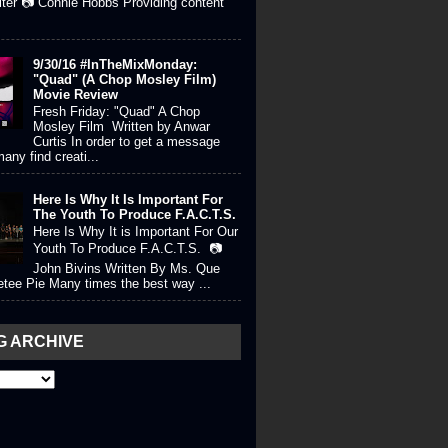
iter 📷 Connie Hobbs Providing content
9/30/16 #InTheMixMonday:
"Quad" (A Chop Mosley Film)
Movie Review
Fresh Friday: "Quad" A Chop
Mosley Film Written by Anwar
Curtis In order to get a message
any find creati...
Here Is Why It Is Important For
The Youth To Produce F.A.C.T.S.
Here Is Why It is Important For Our
Youth To Produce F.A.C.T.S. 📷
John Bivins Written By Ms. Que
tee Pie Many times the best way ...
G ARCHIVE