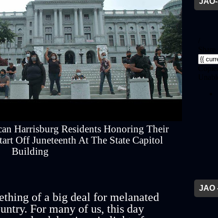
JAO-
can Harrisburg Residents Honoring Their
rt Off Juneteenth At The State Capitol
Building
JAO 
thing of a big deal for melanated
untry. For many of us, this day