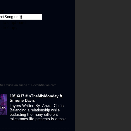
Sell music on itunes at ReverbNation.com
10/16/17 #InTheMixMonday ft.
Simone Davis
Layers Written By: Anwar Curtis
Balancing a relationship while
outlasting the many different
milestones life presents is a task