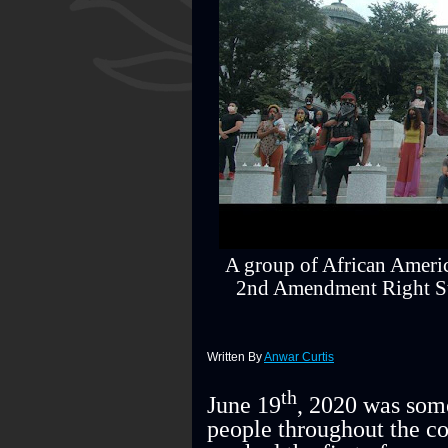
A group of African Ameri
2nd Amendment Right Sta
Written By
Anwar Curtis
th
June 19
, 2020 was some
people throughout the co