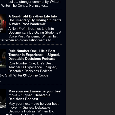
build a stronger community Written
f Writer The Central Pennsylva...
A Non-Profit Breathes Life Into
Documentary By Giving Students
A Voice Post Pandemic
A Non-Profit Breathes Life Into
Documentary By Giving Students A
Voice Post Pandemic Written by:
iter When an organization wants to ...
Rule Number One, Life's Best
Teacher Is Experience ~ Signed,
Debatable Decisions Podcast
Rule Number One, Life's Best
Teacher Is Experience ~ Signed,
Debatable Decisions Podcast
By: Staff Writer 📷 Connie Cobbs
.
May your next move be your best
move ~ Signed, Debatable
Decisions Podcast
May your next move be your best
move ~ Signed, Debatable
Decisions Podcast Written By: