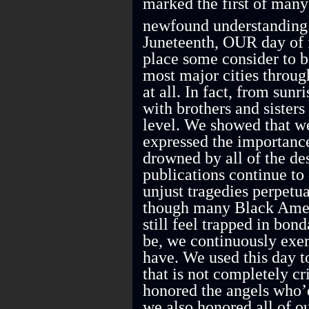
marked the first of many 
newfound understanding 
Juneteenth, OUR day of 
place some consider to 
most major cities throug
at all. In fact, from sunr
with brothers and sister
level. We showed that w
expressed the importance
drowned by all of the d
publications continue to
unjust tragedies perpetu
though many Black Ameri
still feel trapped in bo
be, we continuously exer
have. We used this day t
that is not completely cr
honored the angels who’d
we also honored all of o