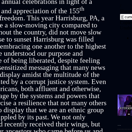
annual celebrations in light of a
th
and appreciation of the 155
freedom. This year Harrisburg, PA, a
be a slow-moving city compared to
hout the country, did not move slow
ise to sunset Harrisburg was filled
s embracing one another to the highest
e understood our purpose and
 of being liberated, despite feeling
esensitized messaging that many news
 display amidst the multitude of the
ated by a corrupt justice system. Even
cans, both affluent and otherwise,
ndage by the systems and powers that
cise a resilience that not many others
o display that we are an ethnic group
ippled by its past. We not only
 recently received their wings, but
...
ur ancestors who came before us and