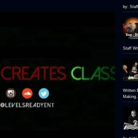
by: Staf
Staff Wr
Written 
Making..