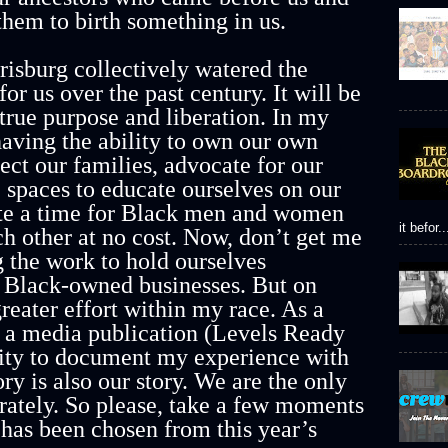
them to birth something in us.
isburg collectively watered the
or us over the past century. It will be
 true purpose and liberation. In my
having the ability to own our own
ect our families, advocate for our
e spaces to educate ourselves on our
ate a time for Black men and women
it befor..
ch other at no cost. Now, don’t get me
 the work to hold ourselves
e Black-owned businesses. But on
reater effort within my race. As a
s a media publication (Levels Ready
ility to document my experience with
y is also our story. We are the only
curately. So please, take a few moments
 has been chosen from this year’s