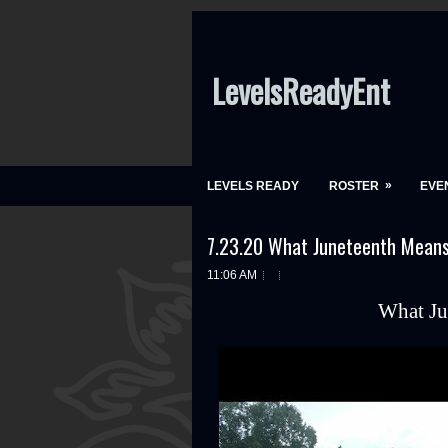
LevelsReadyEnt
»
LEVELS READY
ROSTER
EVE
7.23.20 What Juneteenth Mean
11:06 AM
What Ju