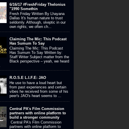
6/16/17 #FreshFriday Thelonius
"1990 Somethin
Fresh Friday Written By Lhayana
Dallas It's human nature to trust
seldomly. Although, skeptic in our
own rights; we often ch...
Claiming The Mic: This Podcast
Has Sumum To Say
Claiming The Mic: This Podcast
Has Sumum To Say Written by:
Staff Writer Subject matter from the
Black perspective – yeah, we heard
.
R.O.S.E L.I.F.E: JAO
He use to have a loud heart but
from past experiences and certain
vibes he received from some of his
peer's JAO's heart seems to ...
Central PA's Film Commission
partners with online platform to
build a stronger community
Central PA's Film Commission
partners with online platform to