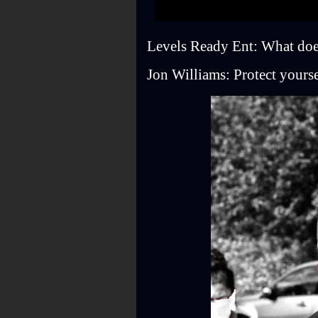
Levels Ready Ent: What doe
Jon Williams: Protect yoursel