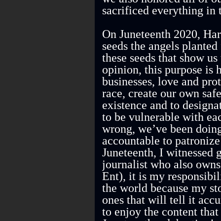
sacrificed everything in 
On Juneteenth 2020, Harr
seeds the angels planted f
these seeds that show us
opinion, this purpose is 
businesses, love and prot
race, create our own saf
existence and to design
to be vulnerable with ea
wrong, we’ve been doing
accountable to patroniz
Juneteenth, I witnessed g
journalist who also own
Ent), it is my responsib
the world because my stor
ones that will tell it ac
to enjoy the content that